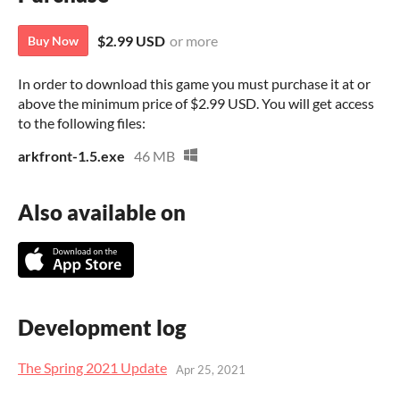
$2.99 USD
or more
Buy Now
In order to download this game you must purchase it at or
above the minimum price of $2.99 USD. You will get access
to the following files:
arkfront-1.5.exe
46 MB
Also available on
Development log
The Spring 2021 Update
Apr 25, 2021