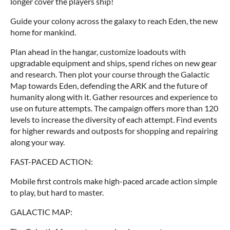
longer cover the players ship!
Guide your colony across the galaxy to reach Eden, the new
home for mankind.
Plan ahead in the hangar, customize loadouts with
upgradable equipment and ships, spend riches on new gear
and research. Then plot your course through the Galactic
Map towards Eden, defending the ARK and the future of
humanity along with it. Gather resources and experience to
use on future attempts. The campaign offers more than 120
levels to increase the diversity of each attempt. Find events
for higher rewards and outposts for shopping and repairing
along your way.
FAST-PACED ACTION:
Mobile first controls make high-paced arcade action simple
to play, but hard to master.
GALACTIC MAP: