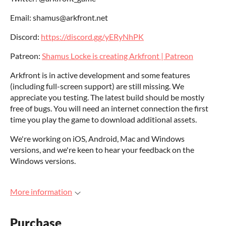
Email: shamus@arkfront.net
Discord:
https://discord.gg/yERyNhPK
Patreon:
Shamus Locke is creating Arkfront | Patreon
Arkfront is in active development and some features
(including full-screen support) are still missing. We
appreciate you testing. The latest build should be mostly
free of bugs. You will need an internet connection the first
time you play the game to download additional assets.
We're working on iOS, Android, Mac and Windows
versions, and we're keen to hear your feedback on the
Windows versions.
More information
Purchase