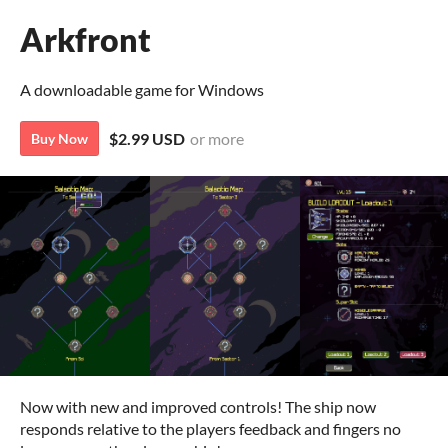
Arkfront
A downloadable game for Windows
$2.99 USD
or more
Buy Now
Now with new and improved controls! The ship now
responds relative to the players feedback and fingers no