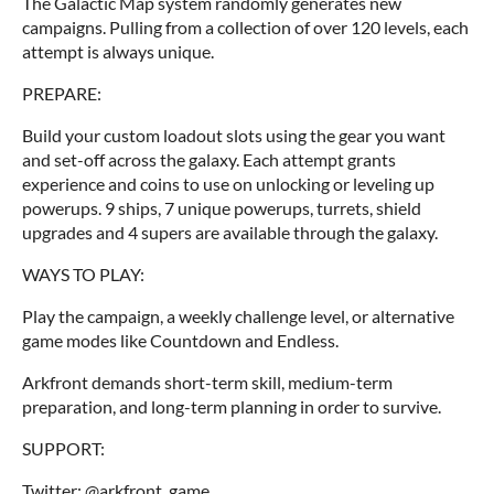
The Galactic Map system randomly generates new
campaigns. Pulling from a collection of over 120 levels, each
attempt is always unique.
PREPARE:
Build your custom loadout slots using the gear you want
and set-off across the galaxy. Each attempt grants
experience and coins to use on unlocking or leveling up
powerups. 9 ships, 7 unique powerups, turrets, shield
upgrades and 4 supers are available through the galaxy.
WAYS TO PLAY:
Play the campaign, a weekly challenge level, or alternative
game modes like Countdown and Endless.
Arkfront demands short-term skill, medium-term
preparation, and long-term planning in order to survive.
SUPPORT:
Twitter: @arkfront_game