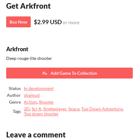
Get Arkfront
$2.99 USD
Buy Now
or more
Arkfront
Deep rouge-lite shooter
Add Game To Collection
Status
In development
Author
shamusl
Genre
Action
,
Shooter
2D
,
Sci-fi
,
Singleplayer
,
Space
,
Top Down Adventure
,
Tags
Top down shooter
Leave a comment