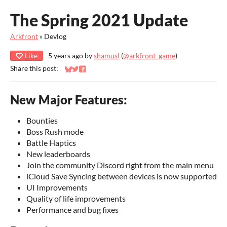
The Spring 2021 Update
Arkfront
»
Devlog
Like
5 years ago
by
shamusl
(
@arkfront_game
)
Share this post:
Share on Bluesky
Share on Twitter
Share on Facebook
New Major Features:
Bounties
Boss Rush mode
Battle Haptics
New leaderboards
Join the community Discord right from the main menu
iCloud Save Syncing between devices is now supported
UI Improvements
Quality of life improvements
Performance and bug fixes