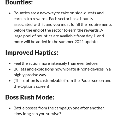
Bounties:
Bounties are a new way to take on side-quests and
earn extra rewards. Each sector has a bounty
associated with it and you must fulfill the requirements
before the end of the sector to earn the rewards. A
large pool of bounties are available from day 1, and
more will be added in the summer 2021 update.
Improved Haptics:
Feel the action more intensely than ever before.
Bullets and explosions now vibrate iPhone devices in a
highly precise way.
(This option is customizable from the Pause screen and
the Options screen)
Boss Rush Mode:
Battle bosses from the campaign one after another.
How long can you survive?