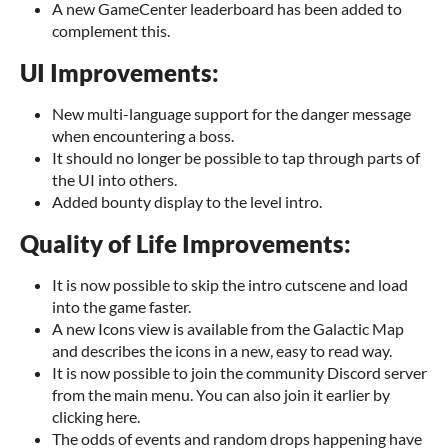
A new GameCenter leaderboard has been added to
complement this.
UI Improvements:
New multi-language support for the danger message
when encountering a boss.
It should no longer be possible to tap through parts of
the UI into others.
Added bounty display to the level intro.
Quality of Life Improvements:
It is now possible to skip the intro cutscene and load
into the game faster.
A new Icons view is available from the Galactic Map
and describes the icons in a new, easy to read way.
It is now possible to join the community Discord server
from the main menu. You can also join it earlier by
clicking here.
The odds of events and random drops happening have