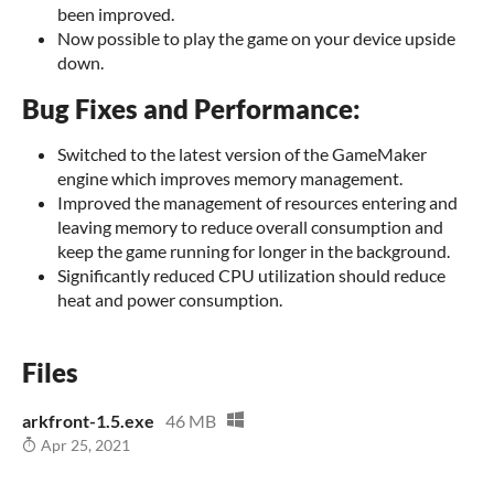
been improved.
Now possible to play the game on your device upside
down.
Bug Fixes and Performance:
Switched to the latest version of the GameMaker
engine which improves memory management.
Improved the management of resources entering and
leaving memory to reduce overall consumption and
keep the game running for longer in the background.
Significantly reduced CPU utilization should reduce
heat and power consumption.
Files
arkfront-1.5.exe
46 MB
Apr 25, 2021